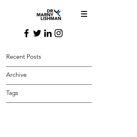
Recent Posts
Archive
Tags