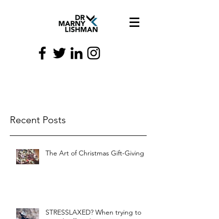
Recent Posts
The Art of Christmas Gift-Giving
STRESSLAXED? When trying to