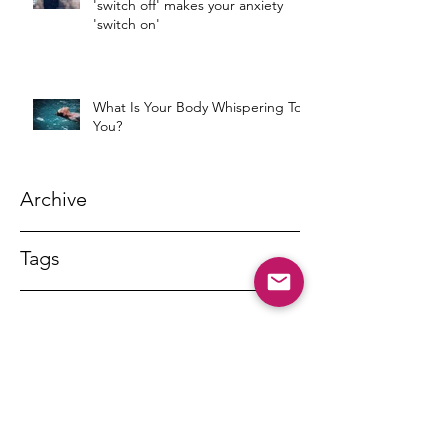
'switch off' makes your anxiety
'switch on'
What Is Your Body Whispering To
You?
Archive
Tags
DR MARNY LISHMAN
marnylishman@iinet.net.au