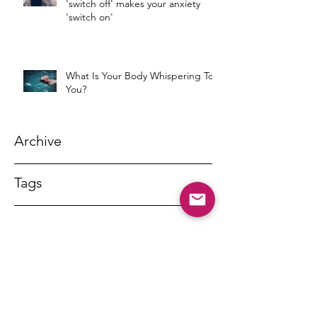
'switch off' makes your anxiety
'switch on'
What Is Your Body Whispering To
You?
Archive
Tags
DR MARNY LISHMAN
marnylishman@iinet.net.au