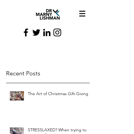
Recent Posts
The Art of Christmas Gift-Giving
STRESSLAXED? When trying to