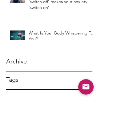
'switch off' makes your anxiety
'switch on'
What Is Your Body Whispering To
You?
Archive
Tags
DR MARNY LISHMAN
marnylishman@iinet.net.au