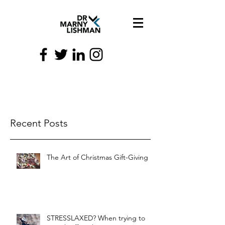
Recent Posts
The Art of Christmas Gift-Giving
STRESSLAXED? When trying to