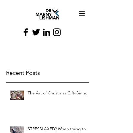
Recent Posts
The Art of Christmas Gift-Giving
STRESSLAXED? When trying to