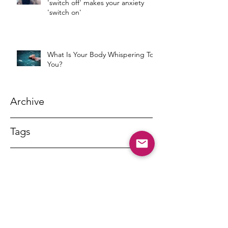
'switch off' makes your anxiety
'switch on'
What Is Your Body Whispering To
You?
Archive
Tags
DR MARNY LISHMAN
marnylishman@iinet.net.au