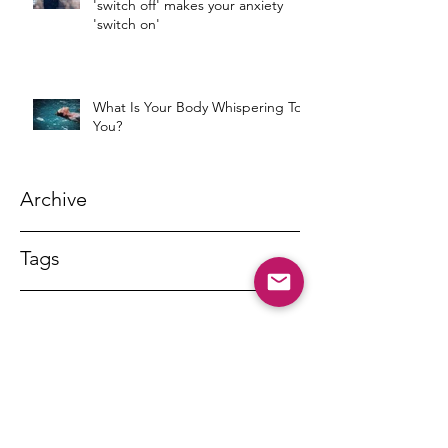
'switch off' makes your anxiety
'switch on'
What Is Your Body Whispering To
You?
Archive
Tags
DR MARNY LISHMAN
marnylishman@iinet.net.au