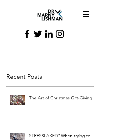
Recent Posts
The Art of Christmas Gift-Giving
STRESSLAXED? When trying to