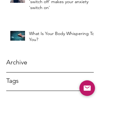
'switch off' makes your anxiety
'switch on'
What Is Your Body Whispering To
You?
Archive
Tags
DR MARNY LISHMAN
marnylishman@iinet.net.au