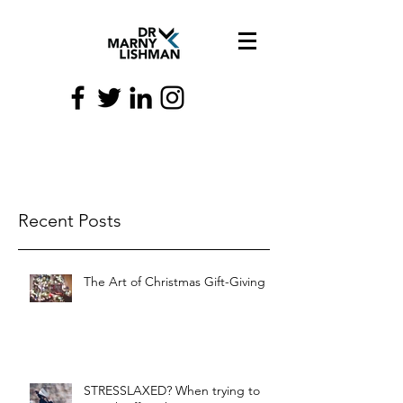
Recent Posts
The Art of Christmas Gift-Giving
STRESSLAXED? When trying to