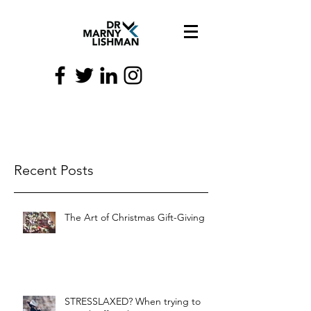
Recent Posts
The Art of Christmas Gift-Giving
STRESSLAXED? When trying to