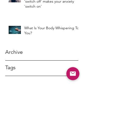
'switch off' makes your anxiety
'switch on'
What Is Your Body Whispering To
You?
Archive
Tags
DR MARNY LISHMAN
marnylishman@iinet.net.au