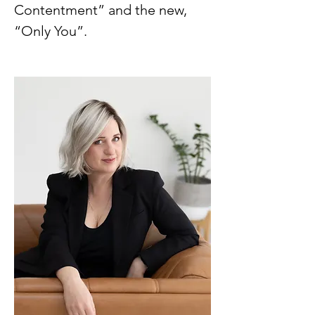
Contentment” and the new,
“Only You”.