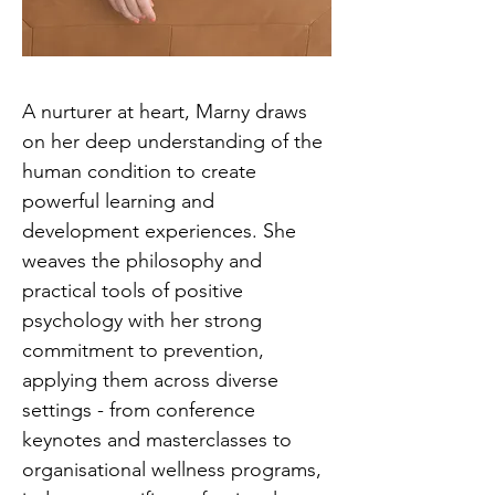
A nurturer at heart, Marny draws
on her deep understanding of the
human condition to create
powerful learning and
development experiences. She
weaves the philosophy and
practical tools of positive
psychology with her strong
commitment to prevention,
applying them across diverse
settings - from conference
keynotes and masterclasses to
organisational wellness programs,