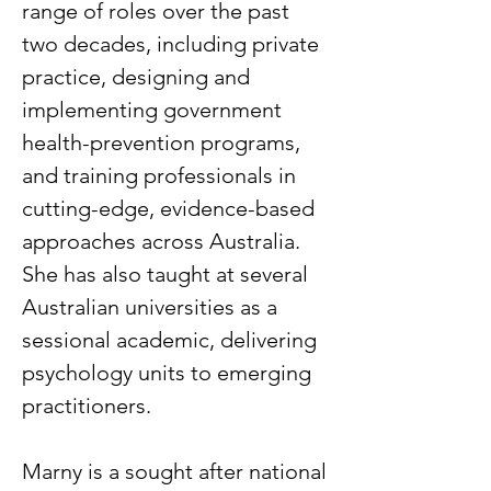
range of roles over the past
two decades, including private
practice, designing and
implementing government
health-prevention programs,
and training professionals in
cutting-edge, evidence-based
approaches across Australia.
She has also taught at several
Australian universities as a
sessional academic, delivering
psychology units to emerging
practitioners.
Marny is a sought after national