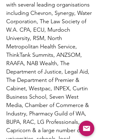
with several leading organisations
including Chevron, Synergy, Water
Corporation, The Law Society of
W.A. CPA, ECU, Murdoch
University, RSM, North
Metropolitan Health Service,
ThinkTank Summits, ANZSOM,
RAAFA, NAB Wealth, The
Department of Justice, Legal Aid,
The Department of Premier &
Cabinet, Westpac, INPEX, Curtin
Business School, Seven West
Media, Chamber of Commerce &
Industry, Pharmacy Guild of WA,
BUPA, RAC, LG Professionals,
Capricorn & a large number of
universities, schools, local