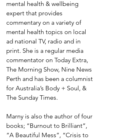
mental health & wellbeing
expert that provides
commentary on a variety of
mental health topics on local
ad national TV, radio and in
print. She is a regular media
commentator on Today Extra,
The Morning Show, Nine News
Perth and has been a columnist
for Australia’s Body + Soul, &
The Sunday Times.
Marny is also the author of four
books; “Burnout to Brilliant”,
“A Beautiful Mess”, “Crisis to