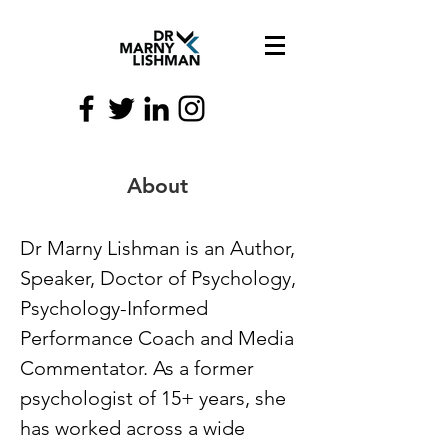
About
Dr Marny Lishman is an Author,
Speaker, Doctor of Psychology,
Psychology-Informed
Performance Coach and Media
Commentator. As a former
psychologist of 15+ years, she
has worked across a wide