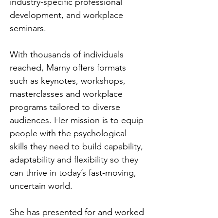
industry-specific professional
development, and workplace
seminars.
With thousands of individuals
reached, Marny offers formats
such as keynotes, workshops,
masterclasses and workplace
programs tailored to diverse
audiences. Her mission is to equip
people with the psychological
skills they need to build capability,
adaptability and flexibility so they
can thrive in today’s fast-moving,
uncertain world.
She has presented for and worked