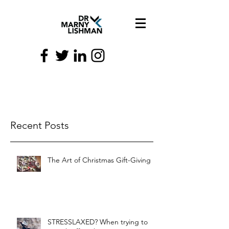
Recent Posts
The Art of Christmas Gift-Giving
STRESSLAXED? When trying to