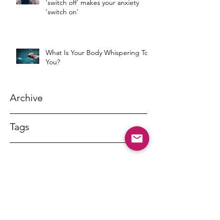
'switch off' makes your anxiety
'switch on'
What Is Your Body Whispering To
You?
Archive
Tags
DR MARNY LISHMAN
marnylishman@iinet.net.au