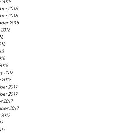
 2019
er 2018
er 2018
ber 2018
 2018
18
018
18
018
2018
y 2018
 2018
er 2017
er 2017
r 2017
ber 2017
 2017
17
017