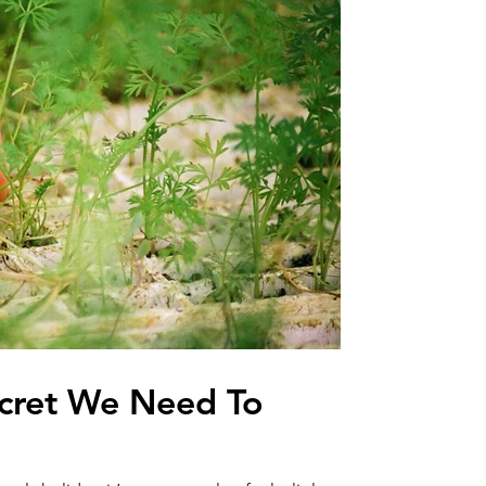
Secret We Need To