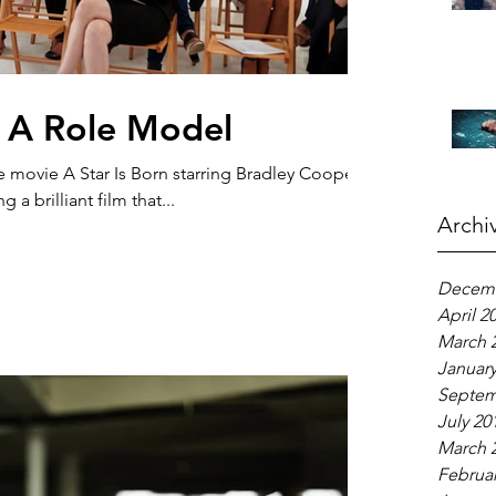
 A Role Model
e movie A Star Is Born starring Bradley Cooper
a brilliant film that...
Archi
Decemb
April 2
March 
January
Septem
July 20
March 
Februar