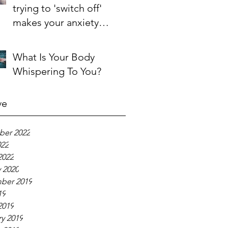
trying to 'switch off'
makes your anxiety
'switch on'
What Is Your Body
Whispering To You?
ve
er 2022
022
2022
 2020
ber 2019
19
2019
y 2019