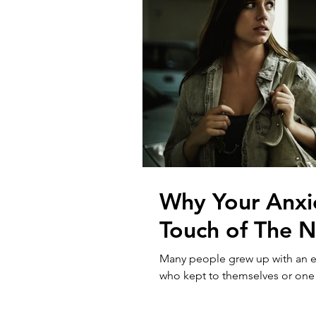
Why Your Anxi
Touch of The N
Many people grew up with an eld
who kept to themselves or one th