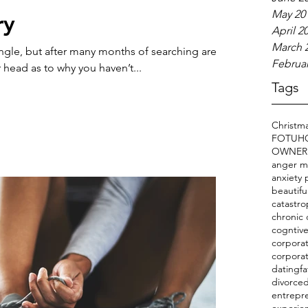
May 20
ry
April 2
March 
ingle, but after many months of searching are
Februar
 head as to why you haven’t...
Tags
Christm
FOTU
H
OWNER
anger 
anxiety 
beautifu
catastro
chronic 
cogntive
corporat
corpora
datingfa
divorce
entrepr