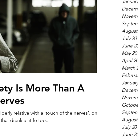
January
Decemb
Novemb
Septem
August
July 20
June 2
May 20
April 2
March 
Februar
January
ety Is More Than A
Decemb
erves
Novemb
Octobe
Septem
erly relative with a ‘touch of the nerves’, one
August
at drank a little too...
July 20
June 2