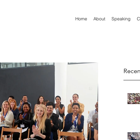
Home
About
Speaking
C
Recen