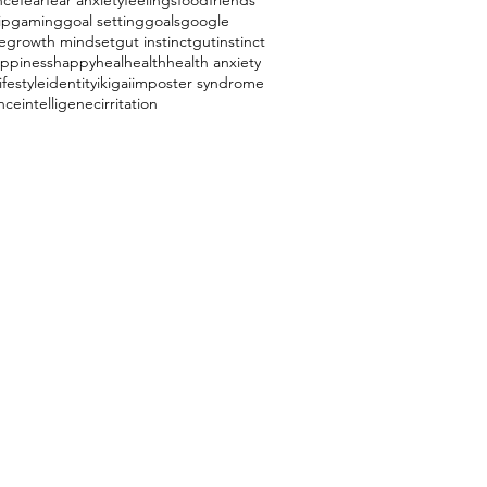
nce
fear
fear anxiety
feelings
food
friends
ip
gaming
goal setting
goals
google
e
growth mindset
gut instinct
gutinstinct
ppiness
happy
heal
health
health anxiety
ifestyle
identity
ikigai
imposter syndrome
ence
intelligenec
irritation