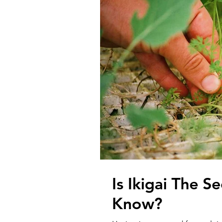
Is Ikigai The 
Know?