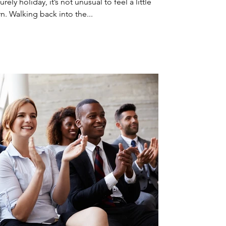
ely holiday, it’s not unusual to feel a little
n. Walking back into the...