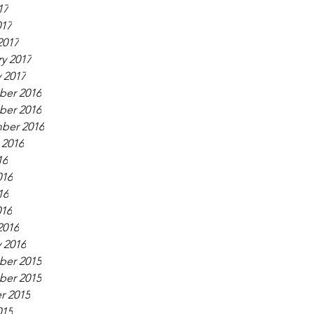
17
017
2017
y 2017
 2017
er 2016
er 2016
ber 2016
 2016
16
016
16
016
2016
 2016
er 2015
er 2015
r 2015
015