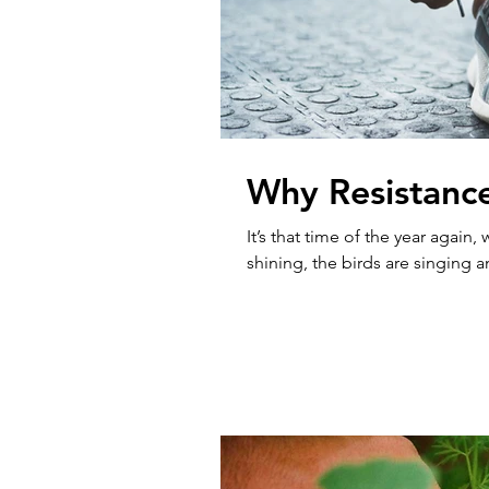
Why Resistance
It’s that time of the year again
shining, the birds are singing 