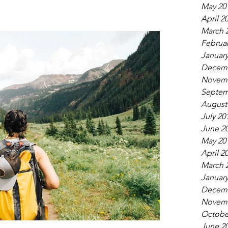
May 20
April 2
March 
Februar
January
Decemb
Novemb
Septem
August
July 20
June 2
May 20
April 2
March 
January
Decemb
Novemb
Octobe
June 2