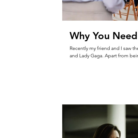
Why You Need
Recently my friend and I saw th
and Lady Gaga. Apart from being 