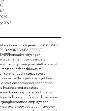
15
015
2015
y 2015
as
Emotional intelligenec
FOBO
FOMO
OLIDAYS
IKEA
IKEA EFFECT
SHIP
Phone
adversity
anger
management
annoyance
anxiety
perth
anxietymanagement
attachment
l mess
boundaries
busy
calm
phiser
change
christmas stress
disease
coach
cognitions
cogntition
 distortions
confidence
connection
e health
corporate stress
te wellbeing
corporatehealth
dating
tigue
delayed gratification
depression
drgoogle
emotional
employment
eneur
exercise
expectation hangover