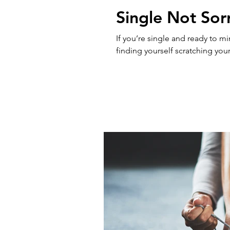
Single Not Sor
If you’re single and ready to m
finding yourself scratching your