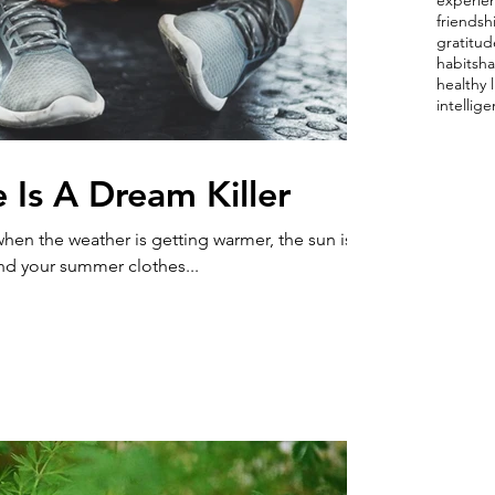
experie
friendsh
gratitud
habits
ha
healthy l
intellig
 Is A Dream Killer
, when the weather is getting warmer, the sun is
and your summer clothes...