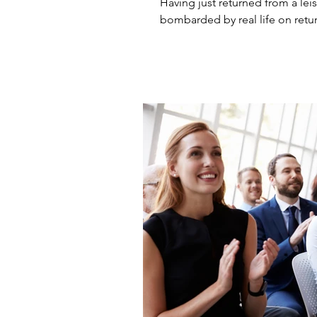
Having just returned from a leisur
bombarded by real life on retur