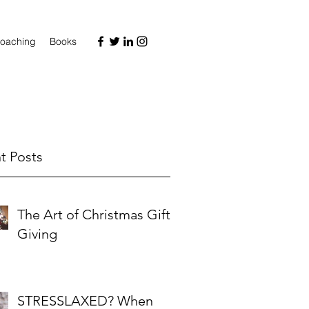
oaching
Books
t Posts
The Art of Christmas Gift-
Giving
STRESSLAXED? When