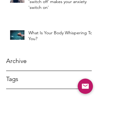
'switch off' makes your anxiety
'switch on'
What Is Your Body Whispering To
You?
Archive
Tags
DR MARNY LISHMAN
marnylishman@iinet.net.au