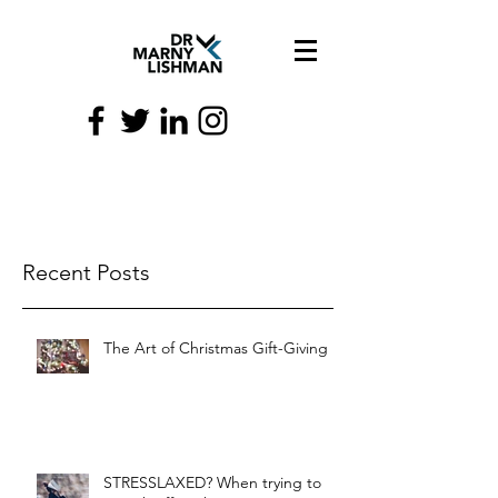
Recent Posts
The Art of Christmas Gift-Giving
STRESSLAXED? When trying to