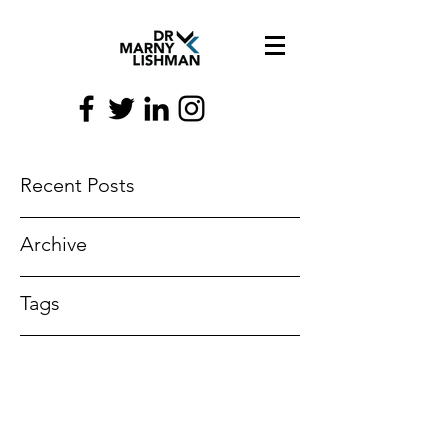
Recent Posts
Archive
Tags