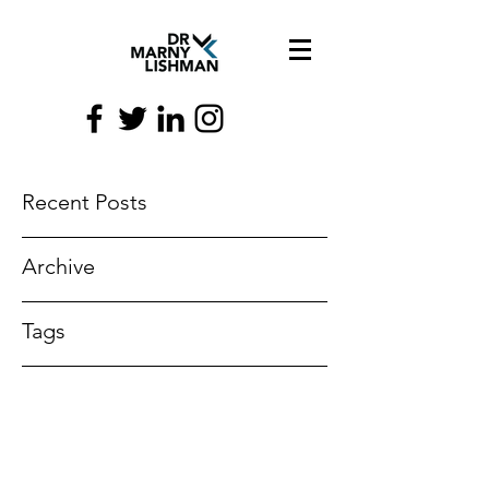
Recent Posts
Archive
Tags