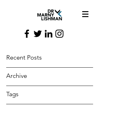
Recent Posts
Archive
Tags