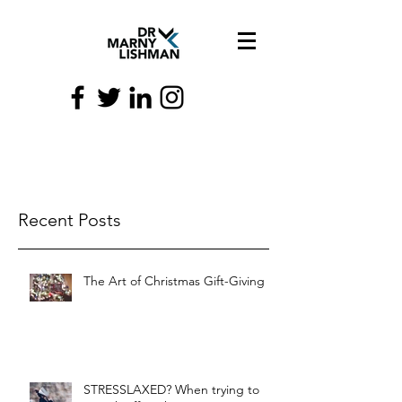
Recent Posts
The Art of Christmas Gift-Giving
STRESSLAXED? When trying to