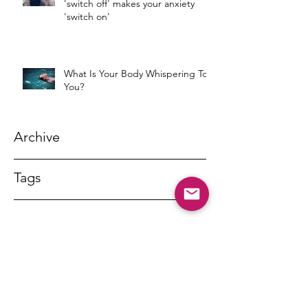
'switch off' makes your anxiety
'switch on'
What Is Your Body Whispering To
You?
Archive
Tags
DR MARNY LISHMAN
marnylishman@iinet.net.au