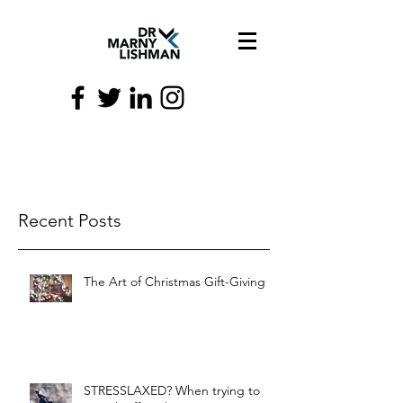
Recent Posts
The Art of Christmas Gift-Giving
STRESSLAXED? When trying to