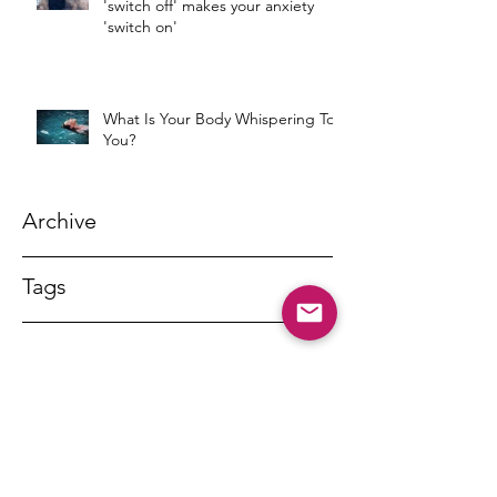
'switch off' makes your anxiety
'switch on'
What Is Your Body Whispering To
You?
Archive
Tags
DR MARNY LISHMAN
marnylishman@iinet.net.au