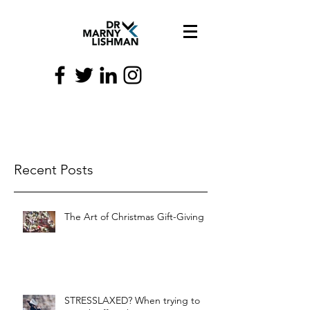
Recent Posts
The Art of Christmas Gift-Giving
STRESSLAXED? When trying to