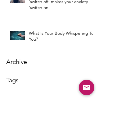
'switch off' makes your anxiety
'switch on'
What Is Your Body Whispering To
You?
Archive
Tags
DR MARNY LISHMAN
marnylishman@iinet.net.au