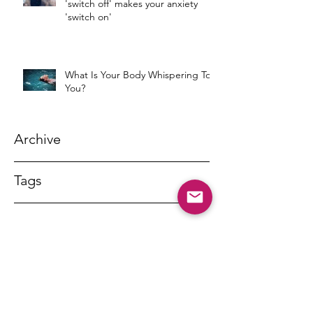
'switch off' makes your anxiety
'switch on'
What Is Your Body Whispering To
You?
Archive
Tags
DR MARNY LISHMAN
marnylishman@iinet.net.au