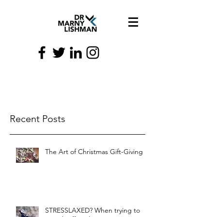
Recent Posts
The Art of Christmas Gift-Giving
STRESSLAXED? When trying to