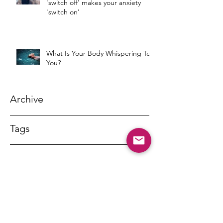
'switch off' makes your anxiety
'switch on'
What Is Your Body Whispering To
You?
Archive
Tags
DR MARNY LISHMAN
marnylishman@iinet.net.au