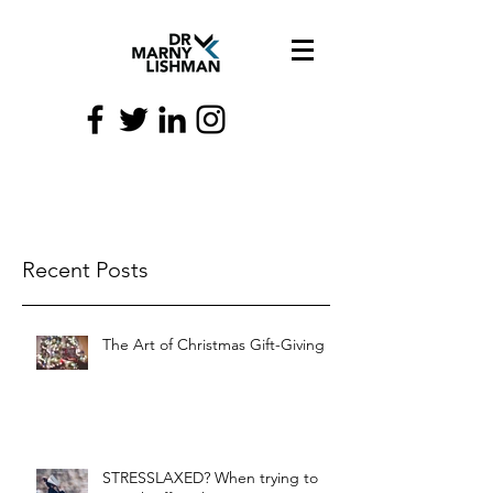
Recent Posts
The Art of Christmas Gift-Giving
STRESSLAXED? When trying to