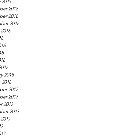
 2019
er 2018
er 2018
ber 2018
 2018
18
018
18
018
2018
y 2018
 2018
er 2017
er 2017
r 2017
ber 2017
 2017
17
017