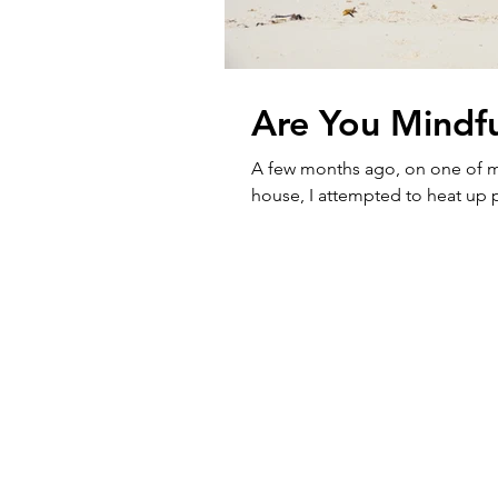
Are You Mindfu
A few months ago, on one of my
house, I attempted to heat up p