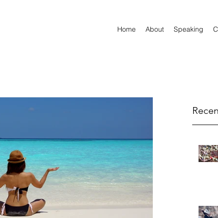
Home
About
Speaking
C
Recen