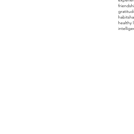
experie
friendsh
gratitud
habits
ha
healthy l
intellig