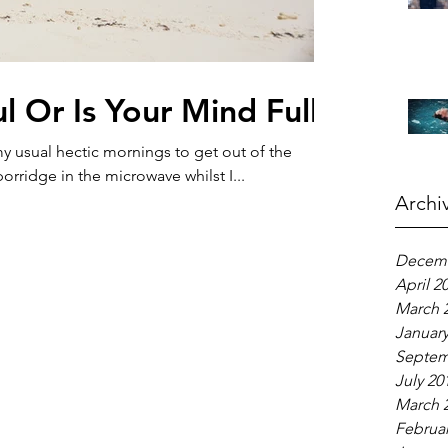
l Or Is Your Mind Full?
 usual hectic mornings to get out of the
orridge in the microwave whilst I...
Archi
Decemb
April 2
March 
January
Septem
July 20
March 
Februar