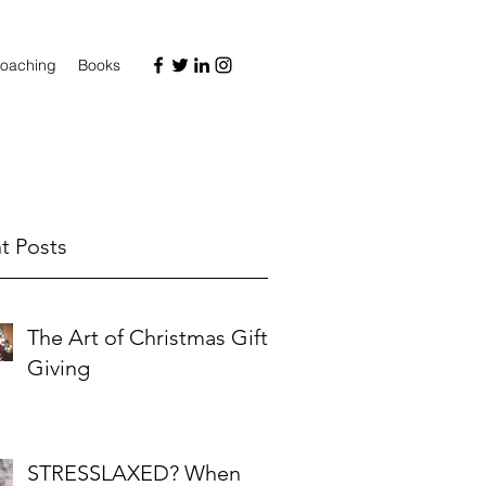
oaching
Books
t Posts
The Art of Christmas Gift-
Giving
STRESSLAXED? When