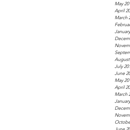
May 20
April 2
March 
Februar
January
Decemb
Novemb
Septem
August
July 20
June 2
May 20
April 2
March 
January
Decemb
Novemb
Octobe
June 2