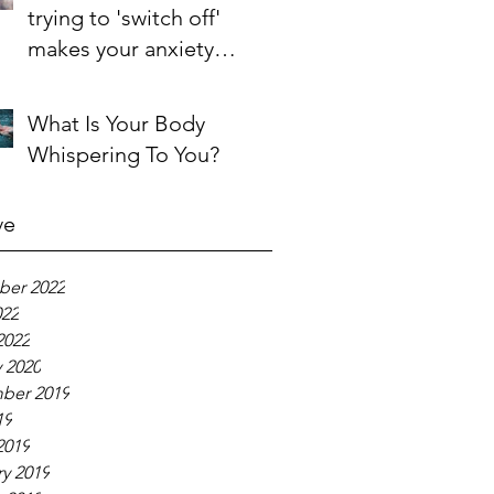
trying to 'switch off'
makes your anxiety
'switch on'
What Is Your Body
Whispering To You?
ve
er 2022
022
2022
 2020
ber 2019
19
2019
y 2019