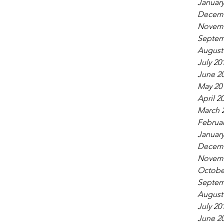
January
Decemb
Novemb
Septem
August
July 20
June 2
May 20
April 2
March 
Februar
January
Decemb
Novemb
Octobe
Septem
August
July 20
June 2