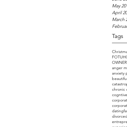
May 20
April 2
March 
Februar
Tags
Christm
FOTU
H
OWNER
anger 
anxiety 
beautifu
catastro
chronic 
cogntive
corporat
corpora
datingfa
divorce
entrepr