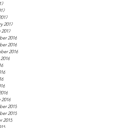
17
017
2017
y 2017
 2017
er 2016
er 2016
ber 2016
 2016
16
016
16
016
2016
 2016
er 2015
er 2015
r 2015
015