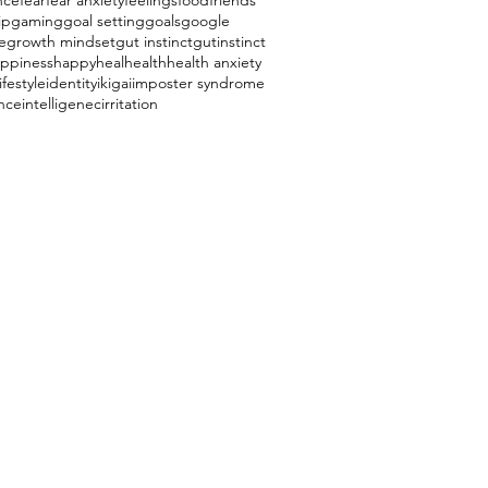
nce
fear
fear anxiety
feelings
food
friends
ip
gaming
goal setting
goals
google
e
growth mindset
gut instinct
gutinstinct
ppiness
happy
heal
health
health anxiety
ifestyle
identity
ikigai
imposter syndrome
ence
intelligenec
irritation