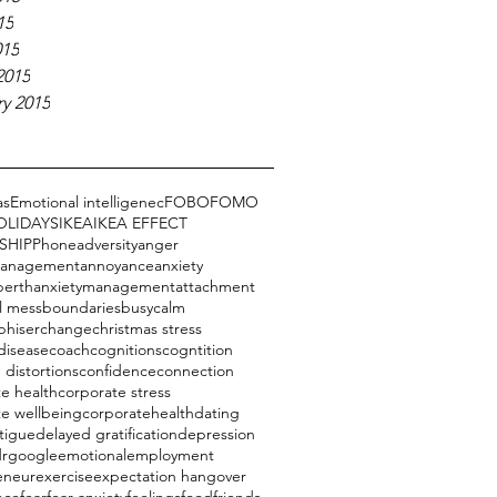
15
015
2015
y 2015
as
Emotional intelligenec
FOBO
FOMO
OLIDAYS
IKEA
IKEA EFFECT
SHIP
Phone
adversity
anger
management
annoyance
anxiety
perth
anxietymanagement
attachment
l mess
boundaries
busy
calm
phiser
change
christmas stress
disease
coach
cognitions
cogntition
 distortions
confidence
connection
e health
corporate stress
te wellbeing
corporatehealth
dating
tigue
delayed gratification
depression
drgoogle
emotional
employment
eneur
exercise
expectation hangover